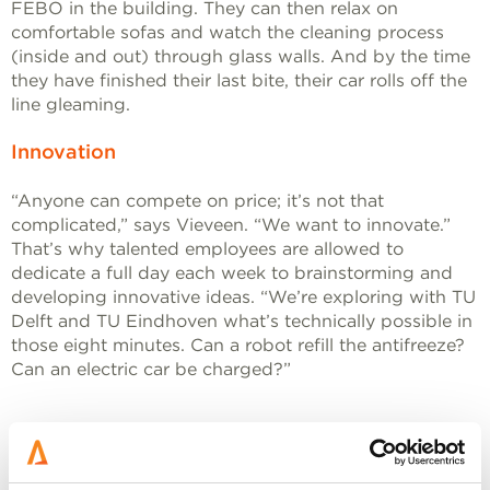
FEBO in the building. They can then relax on
comfortable sofas and watch the cleaning process
(inside and out) through glass walls. And by the time
they have finished their last bite, their car rolls off the
line gleaming.
Innovation
“Anyone can compete on price; it’s not that
complicated,” says Vieveen. “We want to innovate.”
That’s why talented employees are allowed to
dedicate a full day each week to brainstorming and
developing innovative ideas. “We’re exploring with TU
Delft and TU Eindhoven what’s technically possible in
those eight minutes. Can a robot refill the antifreeze?
Can an electric car be charged?”
We are years ahead of the rest of the