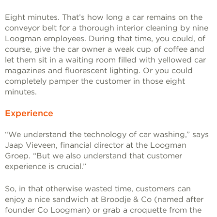
Eight minutes. That’s how long a car remains on the
conveyor belt for a thorough interior cleaning by nine
Loogman employees. During that time, you could, of
course, give the car owner a weak cup of coffee and
let them sit in a waiting room filled with yellowed car
magazines and fluorescent lighting. Or you could
completely pamper the customer in those eight
minutes.
Experience
“We understand the technology of car washing,” says
Jaap Vieveen, financial director at the Loogman
Groep. “But we also understand that customer
experience is crucial.”
So, in that otherwise wasted time, customers can
enjoy a nice sandwich at Broodje & Co (named after
founder Co Loogman) or grab a croquette from the