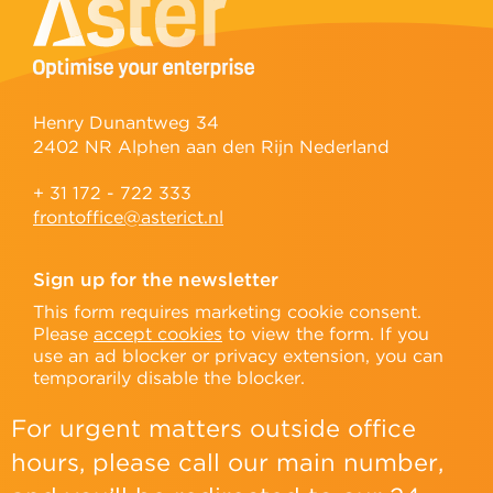
Henry Dunantweg 34
2402 NR Alphen aan den Rijn Nederland
+ 31 172 - 722 333
frontoffice@asterict.nl
Sign up for the newsletter
This form requires marketing cookie consent.
Please
accept cookies
to view the form. If you
use an ad blocker or privacy extension, you can
temporarily disable the blocker.
For urgent matters outside office
hours, please call our main number,