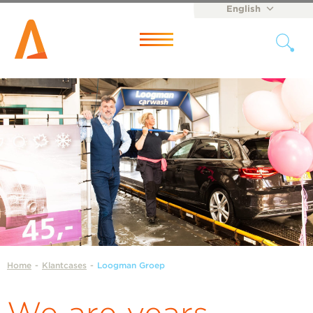
English
Nederlands
Menu
Home
-
Klantcases
-
Loogman Groep