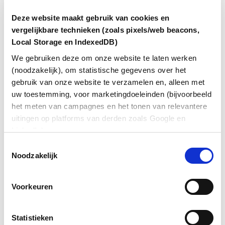
market
Deze website maakt gebruik van cookies en
vergelijkbare technieken (zoals pixels/web beacons,
Jaap Vieveen, financial director Loogman Group
Local Storage en IndexedDB)
We gebruiken deze om onze website te laten werken
(noodzakelijk), om statistische gegevens over het
gebruik van onze website te verzamelen en, alleen met
As modern and forward-thinking as Loogman is
uw toestemming, voor marketingdoeleinden (bijvoorbeeld
today, its administration was outdated until a few
years ago. “We have about 30,000 fuel cards in
het meten van campagnes en het tonen van relevantere
circulation. The associated administrative process was
uitingen op platforms van derden zoals Google en
entirely manual: new customers had to fill in a form,
LinkedIn).
which we then typed into a system, followed by a
Toestemmingsselectie
credit check. It sometimes took up to ten days for the
Noodzakelijk
customer to receive their pass.”
Capacity for strategic thinking
Voorkeuren
Customers complained about the delays, and the
manual process was both costly and prone to errors.
Statistieken