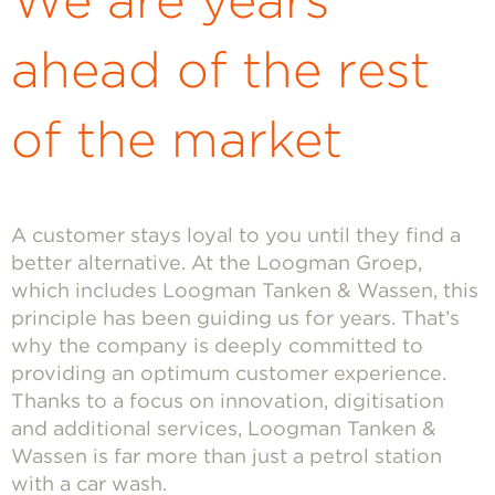
We are years
ahead of the rest
of the market
A customer stays loyal to you until they find a
better alternative. At the Loogman Groep,
which includes Loogman Tanken & Wassen, this
principle has been guiding us for years. That’s
why the company is deeply committed to
providing an optimum customer experience.
Thanks to a focus on innovation, digitisation
and additional services, Loogman Tanken &
Wassen is far more than just a petrol station
with a car wash.