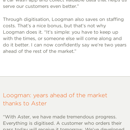
serve our customers even better.”
Through digitisation, Loogman also saves on staffing
costs. That’s a nice bonus, but that’s not why
Loogman does it. “It’s simple: you have to keep up
with the times, or someone else will come along and
do it better. I can now confidently say we’re two years
ahead of the rest of the market.”
Loogman: years ahead of the market
thanks to Aster
“With Aster, we have made tremendous progress.
Everything is digitised. A customer who orders their
pass today will receive it tomorrow. We’ve developed