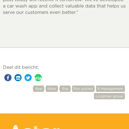
a car wash app and collect valuable data that helps us
serve our customers even better.”
Deel dit bericht:
aria-
label=""
App
Aster
Erp
Erp system
It management
Loogman group