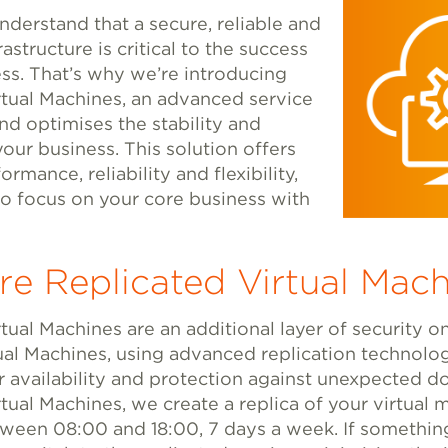
nderstand that a secure, reliable and
rastructure is critical to the success
ss. That’s why we’re introducing
rtual Machines, an advanced service
nd optimises the stability and
your business. This solution offers
rmance, reliability and flexibility,
to focus on your core business with
e Replicated Virtual Mach
tual Machines are an additional layer of security o
ual Machines, using advanced replication technolo
r availability and protection against unexpected 
tual Machines, we create a replica of your virtual
ween 08:00 and 18:00, 7 days a week. If somethi