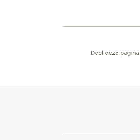
Deel deze pagina