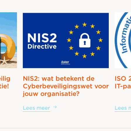
ilig
NIS2: wat betekent de
ISO 
tie!
Cyberbeveiligingswet voor
IT-pa
jouw organisatie?
Lees meer
Lees 