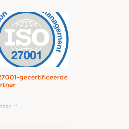
27001-gecertificeerde
rtner
meer