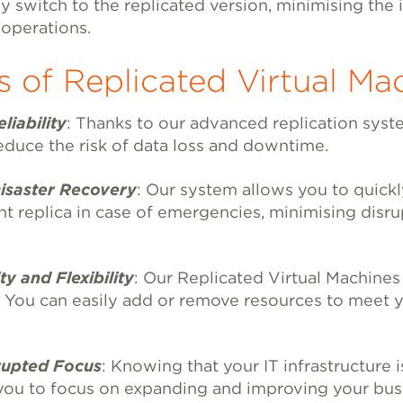
y switch to the replicated version, minimising the
 operations.
s of Replicated Virtual Ma
liability
: Thanks to our advanced replication syst
reduce the risk of data loss and downtime.
saster Recovery
: Our system allows you to quickl
t replica in case of emergencies, minimising disru
y and Flexibility
: Our Replicated Virtual Machine
. You can easily add or remove resources to meet 
upted Focus
: Knowing that your IT infrastructure 
you to focus on expanding and improving your bus