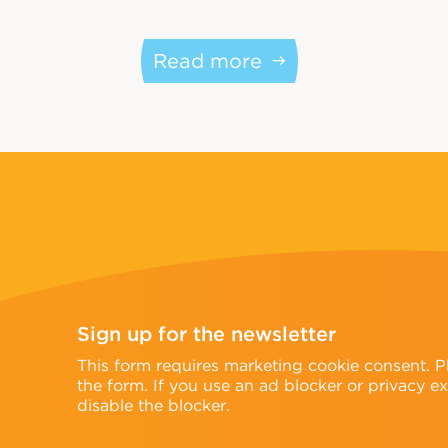
Read more
Sign up for the newsletter
n
This form requires marketing cookie consent. 
the form. If you use an ad blocker or privacy e
disable the blocker.