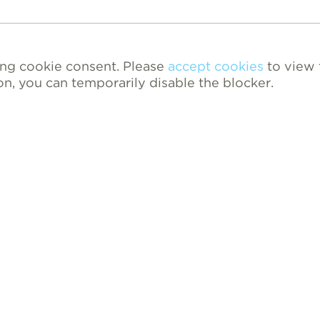
ing cookie consent. Please
accept cookies
to view 
on, you can temporarily disable the blocker.