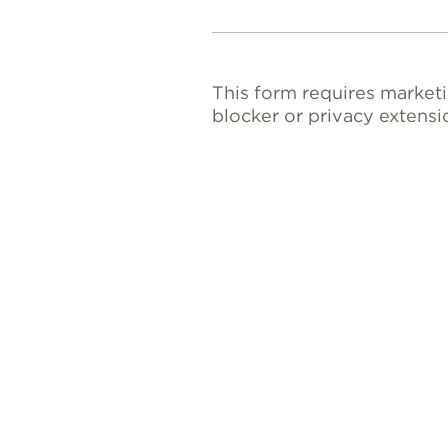
This form requires market
blocker or privacy extensi