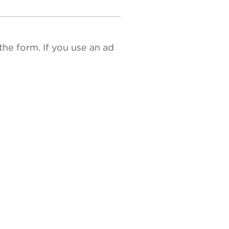
the form. If you use an ad