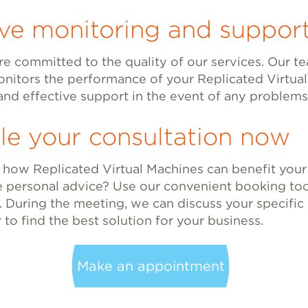
ive monitoring and suppor
re committed to the quality of our services. Our t
onitors the performance of your Replicated Virtua
and effective support in the event of any problems
le your consultation now
 how Replicated Virtual Machines can benefit your
e personal advice? Use our convenient booking too
. During the meeting, we can discuss your specifi
to find the best solution for your business.