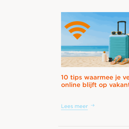
10 tips waarmee je ve
online blijft op vakan
Lees meer