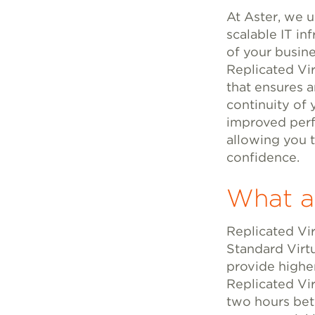
At Aster, we u
scalable IT inf
of your busine
Replicated Vi
that ensures a
continuity of 
improved perfo
allowing you 
confidence.
What ar
Replicated Vir
Standard Virt
provide highe
Replicated Vir
two hours bet