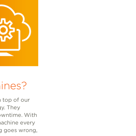
ines?
n top of our
gy. They
downtime. With
 machine every
ng goes wrong,