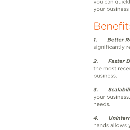
you can quickl
your business
Benefit
1.
Better Re
significantly 
2. Faster Di
the most recen
business.
3. Scalabilit
your business
needs.
4. Uninterr
hands allows 