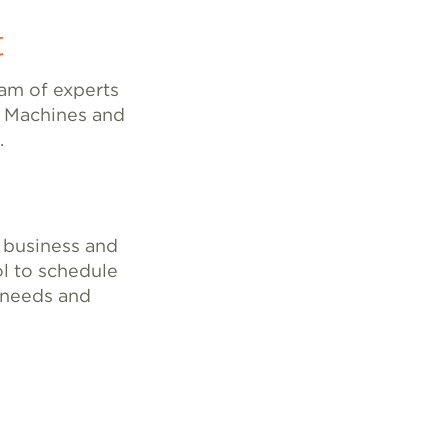
t
eam of experts
l Machines and
.
 business and
l to schedule
c needs and