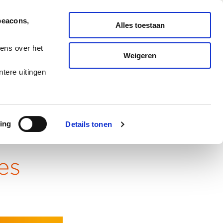
English
Nederlands
beacons,
Alles toestaan
SERVICES
REPORT TICKET
ens over het
Weigeren
CASES
BLOG
CAREERS
tere uitingen
ing
Details tonen
es