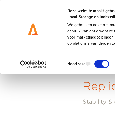
Deze website maakt gebru
Local Storage en Indexe
We gebruiken deze om onze
gebruik van onze website 
MANAGEMENT
SOLUT
voor marketingdoeleinden 
op platforms van derden z
Toestemmingsselectie
Noodzakelijk
Home
-
Replicated Virtual Machines
Repli
Stability &