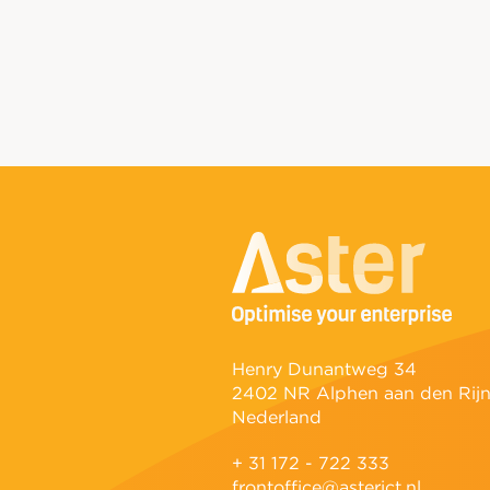
Henry Dunantweg 34
2402 NR Alphen aan den Rij
Nederland
+ 31 172 - 722 333
frontoffice@asterict.nl