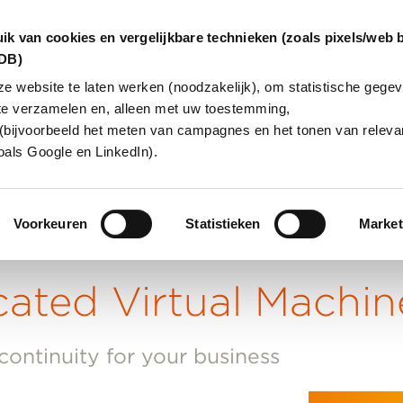
ik van cookies en vergelijkbare technieken (zoals pixels/web 
dDB)
 website te laten werken (noodzakelijk), om statistische gegev
te verzamelen en, alleen met uw toestemming,
IONS
ABOUT US
CUSTOMER 
(bijvoorbeeld het meten van campagnes en het tonen van relevan
oals Google en LinkedIn).
Voorkeuren
Statistieken
Market
cated Virtual Machin
 continuity for your business