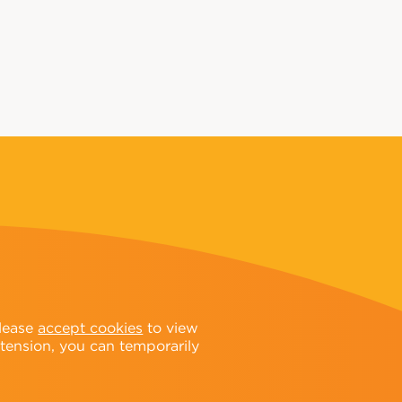
Please
accept cookies
to view
xtension, you can temporarily