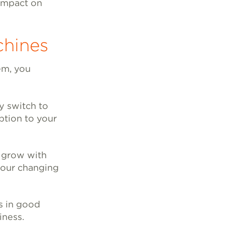
 impact on
chines
em, you
y switch to
ption to your
s grow with
your changing
is in good
iness.