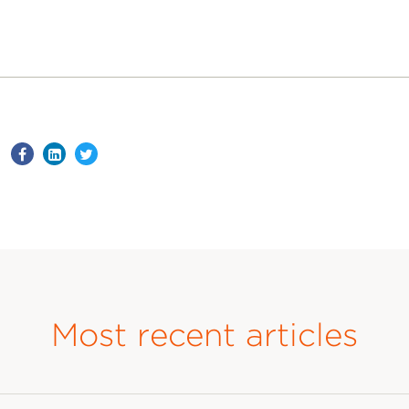
Most recent articles