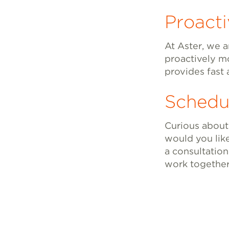
Proact
At Aster, we a
proactively m
provides fast 
Schedu
Curious about
would you lik
a consultation
work together 